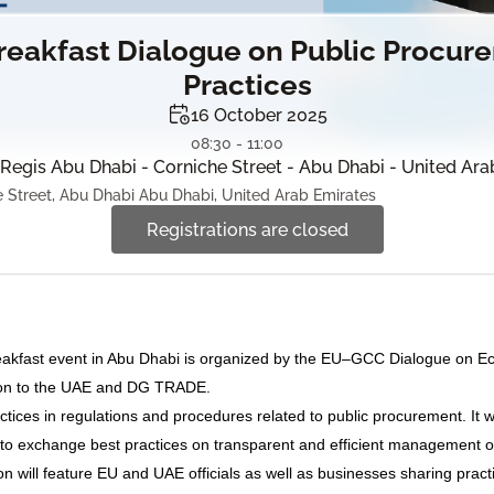
eakfast Dialogue on Public Procur
Practices
16 October 2025
08:30 - 11:00
 Regis Abu Dhabi - Corniche Street - Abu Dhabi - United Ar
 Street, Abu Dhabi Abu Dhabi, United Arab Emirates
Registrations are closed
akfast event in Abu Dhabi is organized by the EU–GCC Dialogue on Eco
tion to the UAE and DG TRADE.
ractices in regulations and procedures related to public procurement. It w
to exchange best practices on transparent and efficient management o
n will feature EU and UAE officials as well as businesses sharing pract