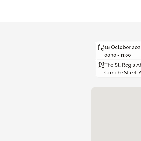
16 October 202
08:30 - 11:00
The St. Regis A
Corniche Street,