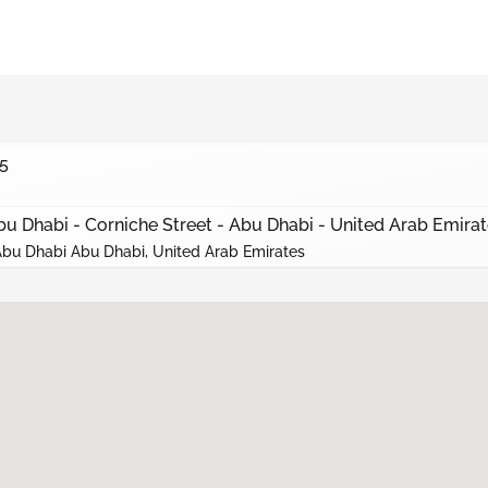
5
bu Dhabi - Corniche Street - Abu Dhabi - United Arab Emira
 Abu Dhabi Abu Dhabi, United Arab Emirates