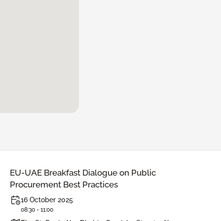
EU-UAE Breakfast Dialogue on Public
Procurement Best Practices
16 October 2025
08:30 - 11:00