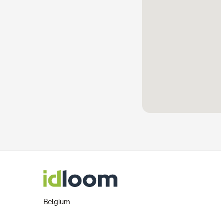
Belgium