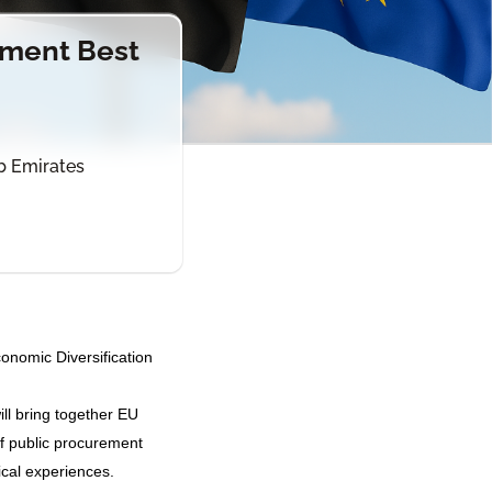
ement Best
ab Emirates
nomic Diversification
ill bring together EU
f public procurement
ical experiences.