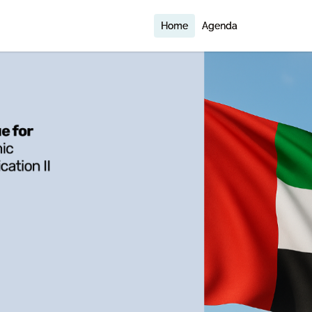
Home
Agenda