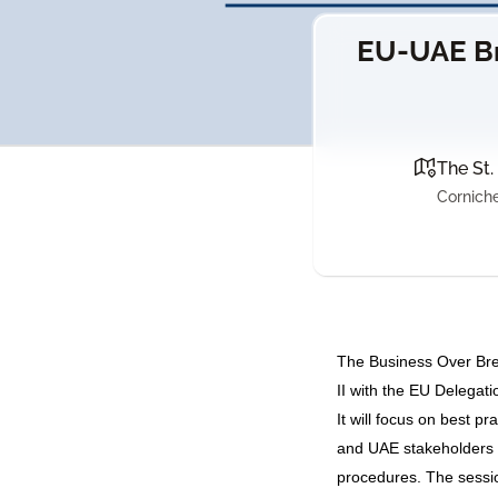
EU-UAE Br
The St.
Corniche
The Business Over Bre
II with the EU Delega
It will focus on best p
and UAE stakeholders 
procedures. The sessio