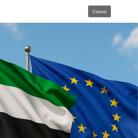
Closed