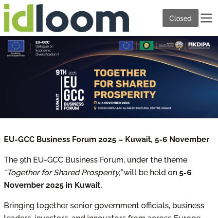
Closed
EU-GCC Business Forum 2025 – Kuwait, 5-6 November
The 9th EU-GCC Business Forum, under the theme
“Together for Shared Prosperity,”
will be held on
5-6
November 2025 in Kuwait.
Bringing together senior government officials, business