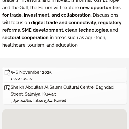
leaders, investors, and innovators from across Europe
and the Gulf, the Forum will explore
new opportunities
for trade, investment, and collaboration
. Discussions
will focus on
digital trade and connectivity
,
regulatory
reforms
,
SME development
,
clean technologies
, and
sectoral cooperation
in areas such as agri-tech,
healthcare, tourism, and education.
5–6 November 2025
15:00 - 19:30
Sheikh Abdullah Al Salem Cultural Centre, Baghdad
Street, Salmiya, Kuwait
شارع بغداد, السالمية حولي, Kuwait