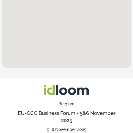
Belgium
EU-GCC Business Forum - 5&6 November
2025
5–6 November 2025